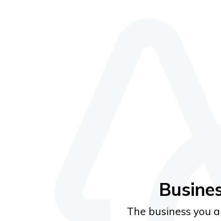
Email
Password
Busine
Forgot pa
The business you ar